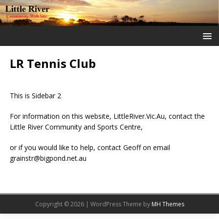
LR Tennis Club
This is Sidebar 2
For information on this website, LittleRiver.Vic.Au, contact the
Little River Community and Sports Centre,
or if you would like to help, contact Geoff on email
grainstr@bigpond.net.au
Copyright © 2026 | WordPress Theme by
MH Themes