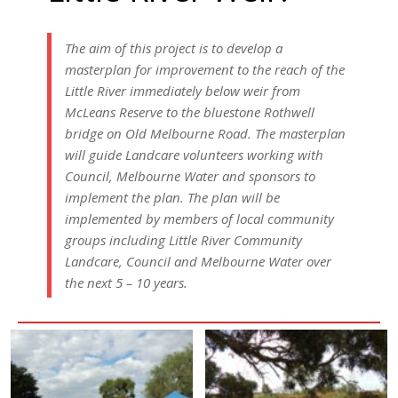
The aim of this project is to develop a
masterplan for improvement to the reach of the
Little River immediately below weir from
McLeans Reserve to the bluestone Rothwell
bridge on Old Melbourne Road. The masterplan
will guide Landcare volunteers working with
Council, Melbourne Water and sponsors to
implement the plan. The plan will be
implemented by members of local community
groups including Little River Community
Landcare, Council and Melbourne Water over
the next 5 – 10 years.