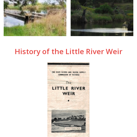
History of the Little River Weir