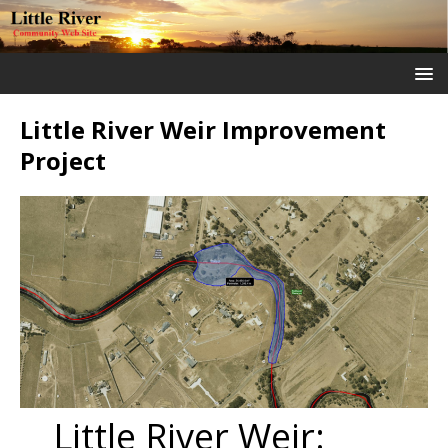
Little River Weir Improvement
Project
Little River Weir: